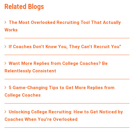
Related Blogs
The Most Overlooked Recruiting Tool That Actually
Works
If Coaches Don’t Know You, They Can’t Recruit You”
Want More Replies from College Coaches? Be
Relentlessly Consistent
5 Game-Changing Tips to Get More Replies from
College Coaches
Unlocking College Recruiting: How to Get Noticed by
Coaches When You're Overlooked