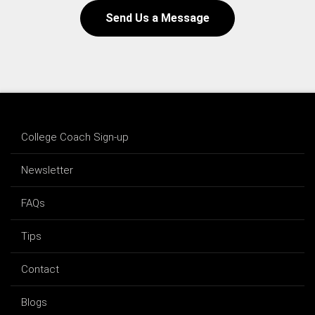
Send Us a Message
College Coach Sign-up
Newsletter
FAQs
Tips
Contact
Blogs