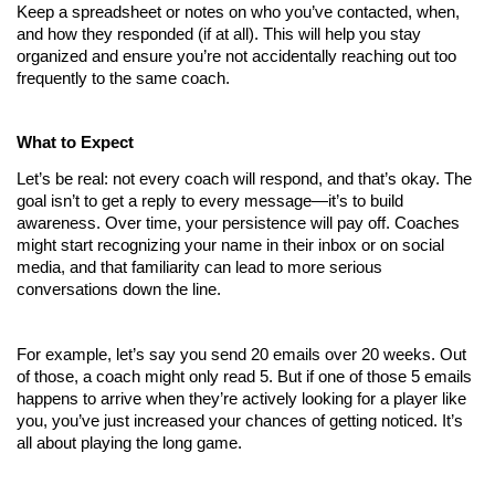
Keep a spreadsheet or notes on who you’ve contacted, when, 
and how they responded (if at all). This will help you stay 
organized and ensure you’re not accidentally reaching out too 
frequently to the same coach.
What to Expect
Let’s be real: not every coach will respond, and that’s okay. The 
goal isn’t to get a reply to every message—it’s to build 
awareness. Over time, your persistence will pay off. Coaches 
might start recognizing your name in their inbox or on social 
media, and that familiarity can lead to more serious 
conversations down the line.
For example, let’s say you send 20 emails over 20 weeks. Out 
of those, a coach might only read 5. But if one of those 5 emails 
happens to arrive when they’re actively looking for a player like 
you, you’ve just increased your chances of getting noticed. It’s 
all about playing the long game.