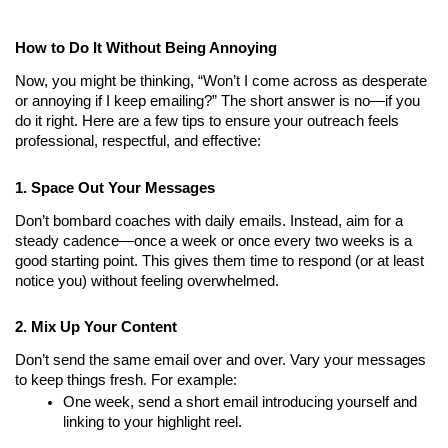
How to Do It Without Being Annoying
Now, you might be thinking, “Won’t I come across as desperate 
or annoying if I keep emailing?” The short answer is no—if you 
do it right. Here are a few tips to ensure your outreach feels 
professional, respectful, and effective:
1. Space Out Your Messages
Don’t bombard coaches with daily emails. Instead, aim for a 
steady cadence—once a week or once every two weeks is a 
good starting point. This gives them time to respond (or at least 
notice you) without feeling overwhelmed.
2. Mix Up Your Content
Don’t send the same email over and over. Vary your messages 
to keep things fresh. For example:
One week, send a short email introducing yourself and 
linking to your highlight reel.