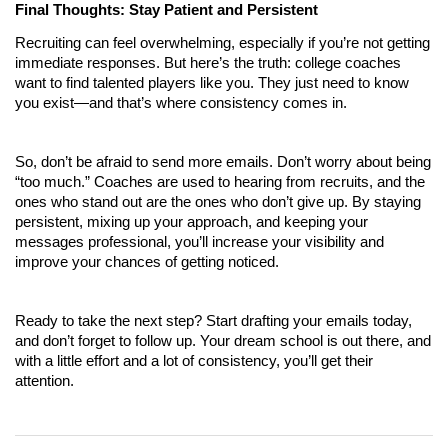
Final Thoughts: Stay Patient and Persistent
Recruiting can feel overwhelming, especially if you’re not getting 
immediate responses. But here’s the truth: college coaches 
want to find talented players like you. They just need to know 
you exist—and that’s where consistency comes in.
So, don’t be afraid to send more emails. Don’t worry about being 
“too much.” Coaches are used to hearing from recruits, and the 
ones who stand out are the ones who don’t give up. By staying 
persistent, mixing up your approach, and keeping your 
messages professional, you’ll increase your visibility and 
improve your chances of getting noticed.
Ready to take the next step? Start drafting your emails today, 
and don’t forget to follow up. Your dream school is out there, and 
with a little effort and a lot of consistency, you’ll get their 
attention.