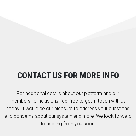
CONTACT US FOR MORE INFO
For additional details about our platform and our
membership inclusions, feel free to get in touch with us
today. It would be our pleasure to address your questions
and concerns about our system and more. We look forward
to hearing from you soon.