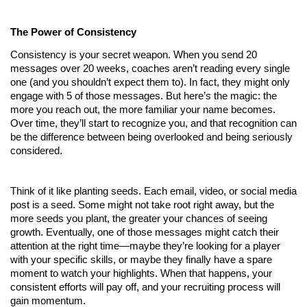
The Power of Consistency
Consistency is your secret weapon. When you send 20 
messages over 20 weeks, coaches aren’t reading every single 
one (and you shouldn’t expect them to). In fact, they might only 
engage with 5 of those messages. But here’s the magic: the 
more you reach out, the more familiar your name becomes. 
Over time, they’ll start to recognize you, and that recognition can 
be the difference between being overlooked and being seriously 
considered.
Think of it like planting seeds. Each email, video, or social media 
post is a seed. Some might not take root right away, but the 
more seeds you plant, the greater your chances of seeing 
growth. Eventually, one of those messages might catch their 
attention at the right time—maybe they’re looking for a player 
with your specific skills, or maybe they finally have a spare 
moment to watch your highlights. When that happens, your 
consistent efforts will pay off, and your recruiting process will 
gain momentum.