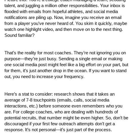
talent, and juggling a million other responsibilities. Your inbox is 
flooded with emails from hopeful athletes, and social media 
notifications are piling up. Now, imagine you receive an email 
from a player you’ve never heard of. You skim it quickly, maybe 
watch one highlight video, and then move on to the next thing. 
Sound familiar?
That’s the reality for most coaches. They’re not ignoring you on 
purpose—they’re just busy. Sending a single email or making 
one social media post might feel like a big effort on your part, but 
for them, it’s just another drop in the ocean. If you want to stand 
out, you need to increase your frequency.
Here’s a stat to consider: research shows that it takes an 
average of 7-8 touchpoints (emails, calls, social media 
interactions, etc.) before someone even remembers who you 
are. For college coaches, who are dealing with hundreds of 
potential recruits, that number might be even higher. So, don’t be 
discouraged if your first few outreach attempts don’t get a 
response. It’s not personal—it’s just part of the process.