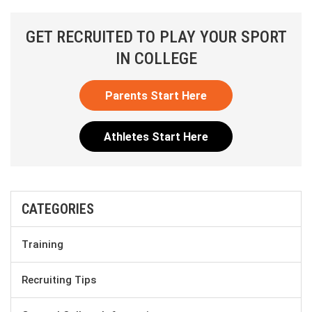
GET RECRUITED TO PLAY YOUR SPORT
IN COLLEGE
Parents Start Here
Athletes Start Here
CATEGORIES
Training
Recruiting Tips