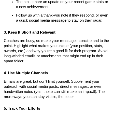
The next, share an update on your recent game stats or 
a new achievement.
Follow up with a thank-you note if they respond, or even 
a quick social media message to stay on their radar.
3. Keep It Short and Relevant
Coaches are busy, so make your messages concise and to the 
point. Highlight what makes you unique (your position, stats, 
awards, etc.) and why you’re a good fit for their program. Avoid 
long-winded emails or attachments that might end up in their 
spam folder.
4. Use Multiple Channels
Emails are great, but don’t limit yourself. Supplement your 
outreach with social media posts, direct messages, or even 
handwritten notes (yes, those can still make an impact!). The 
more ways you can stay visible, the better.
5. Track Your Efforts