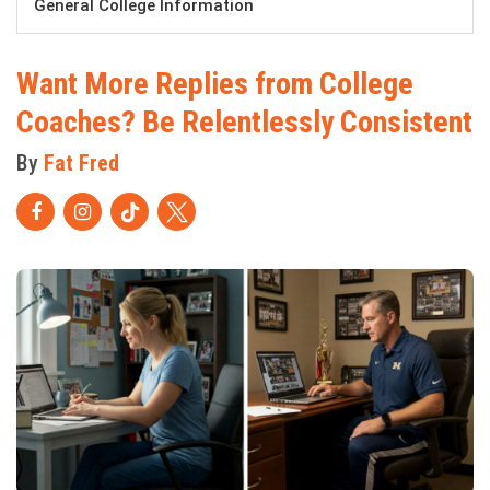
General College Information
Want More Replies from College
Coaches? Be Relentlessly Consistent
By
Fat Fred