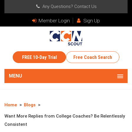
Any Questions?
Contact Us
Member Login
Sign Up
FREE 10-Day Trial
Free Coach Search
MENU
Home
Blogs
Want More Replies from College Coaches? Be Relentlessly
Consistent