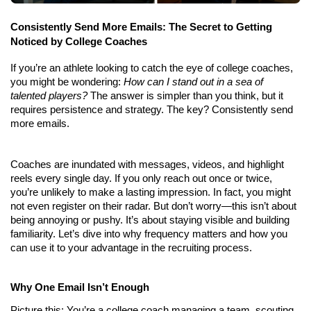
Consistently Send More Emails: The Secret to Getting 
Noticed by College Coaches
If you’re an athlete looking to catch the eye of college coaches, 
you might be wondering: 
How can I stand out in a sea of 
talented players?
 The answer is simpler than you think, but it 
requires persistence and strategy. The key? Consistently send 
more emails.
Coaches are inundated with messages, videos, and highlight 
reels every single day. If you only reach out once or twice, 
you’re unlikely to make a lasting impression. In fact, you might 
not even register on their radar. But don’t worry—this isn’t about 
being annoying or pushy. It’s about staying visible and building 
familiarity. Let’s dive into why frequency matters and how you 
can use it to your advantage in the recruiting process.
Why One Email Isn’t Enough
Picture this: You’re a college coach managing a team, scouting 